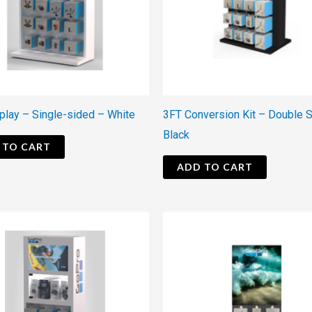
play – Single-sided – White
3FT Conversion Kit – Double 
Black
 TO CART
ADD TO CART