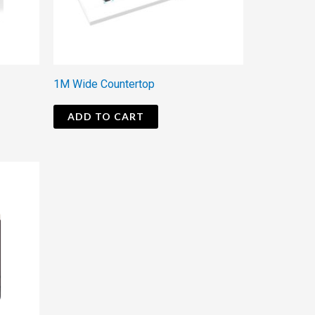
1M Wide Countertop
ADD TO CART