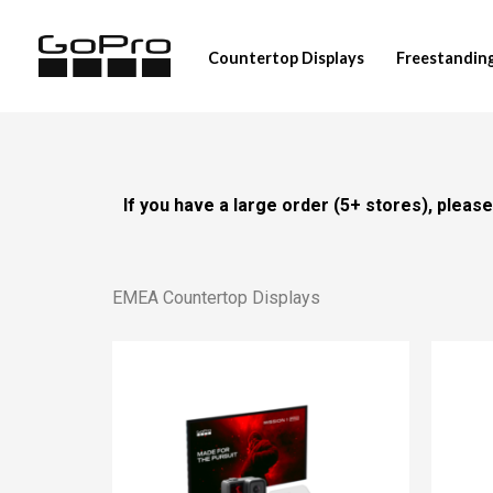
Skip
to
Countertop Displays
Freestanding
content
If you have a large order (5+ stores), plea
EMEA Countertop Displays