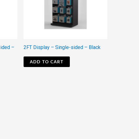
Sided –
2FT Display – Single-sided – Black
ADD TO CART