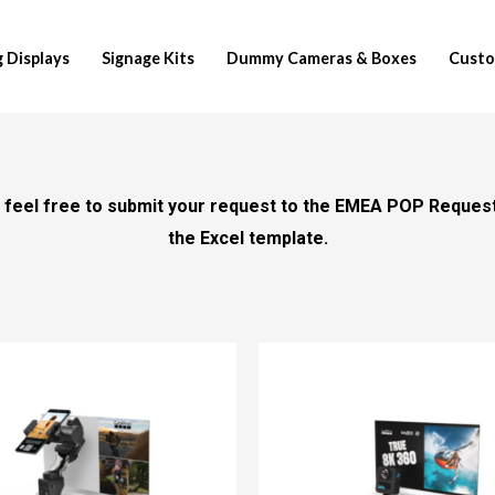
 Displays
Signage Kits
Dummy Cameras & Boxes
Custo
se feel free to submit your request to the EMEA POP Reques
the Excel template.