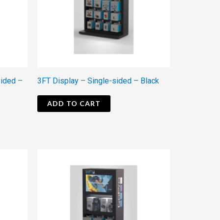
Sided –
3FT Display – Single-sided – Black
ADD TO CART