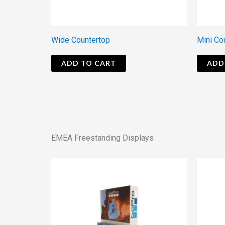
Wide Countertop
Mini Co
ADD TO CART
ADD
EMEA Freestanding Displays