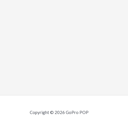
Copyright © 2026 GoPro POP