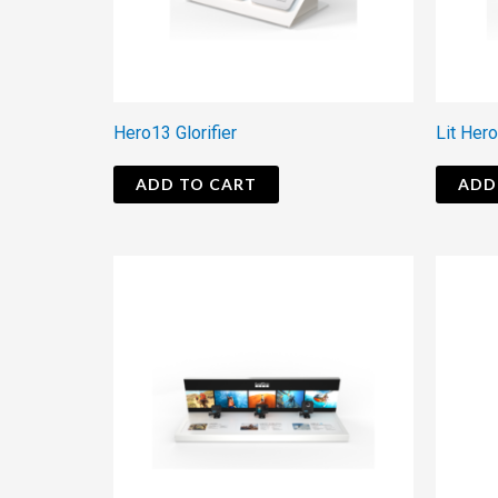
Hero13 Glorifier
Lit Hero
ADD TO CART
ADD