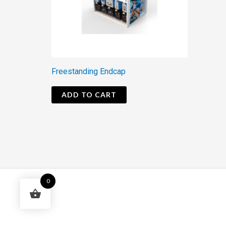
Freestanding Endcap
ADD TO CART
0