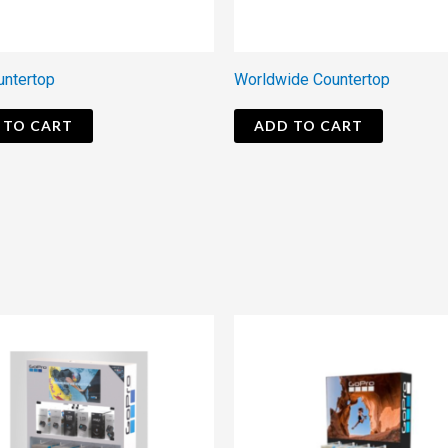
untertop
Worldwide Countertop
 TO CART
ADD TO CART