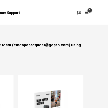
$
0
mer Support
t team (
emeapoprequest@gopro.com
) using