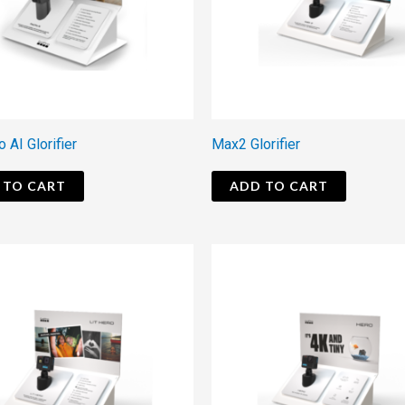
o AI Glorifier
Max2 Glorifier
 TO CART
ADD TO CART