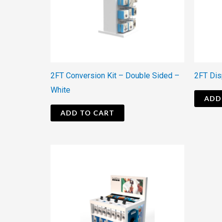
2FT Conversion Kit – Double Sided –
2FT Dis
White
ADD
ADD TO CART