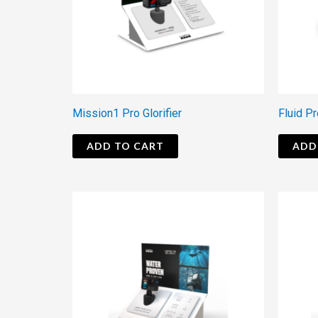
Mission1 Pro Glorifier
Fluid Pr
ADD TO CART
ADD