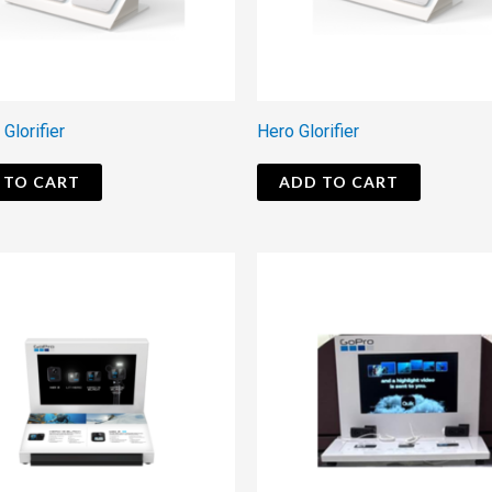
 Glorifier
Hero Glorifier
 TO CART
ADD TO CART