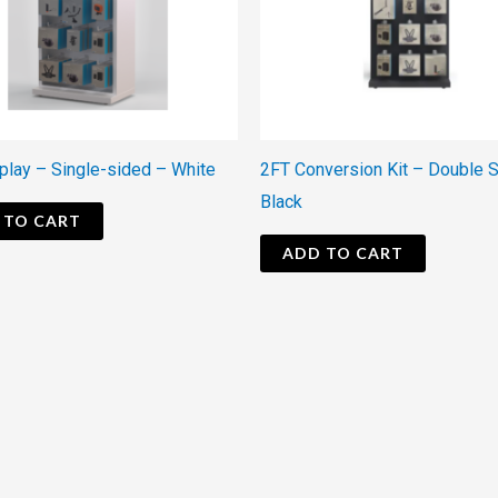
play – Single-sided – White
2FT Conversion Kit – Double 
Black
 TO CART
ADD TO CART