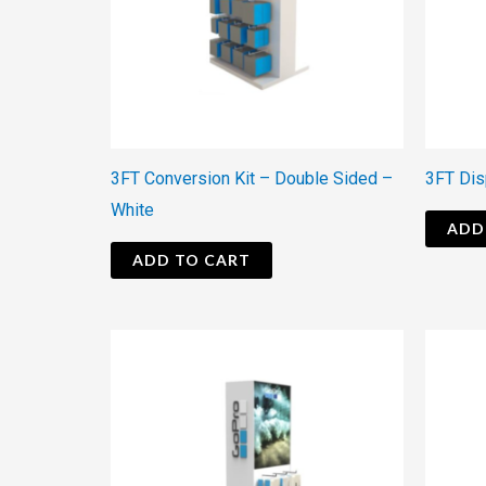
3FT Conversion Kit – Double Sided –
3FT Dis
White
ADD
ADD TO CART