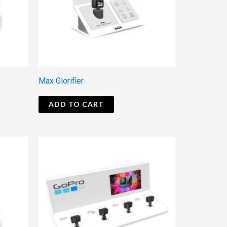
Max Glorifier
ADD TO CART