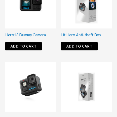
Hero13 Dummy Camera
Lit Hero Anti-theft Box
ADD TO CART
ADD TO CART