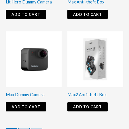
Lit Hero Dummy Camera
Max Anti-theft Box
ADD TO CART
ADD TO CART
Max Dummy Camera
Max2 Anti-theft Box
ADD TO CART
ADD TO CART