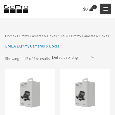
Skip
$
0
to
content
Home
/
Dummy Cameras & Boxes
/ EMEA Dummy Cameras & Boxes
EMEA Dummy Cameras & Boxes
Showing 1–12 of 16 results