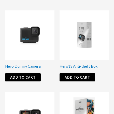
Hero Dummy Camera
Hero13 Anti-theft Box
ADD TO CART
ADD TO CART