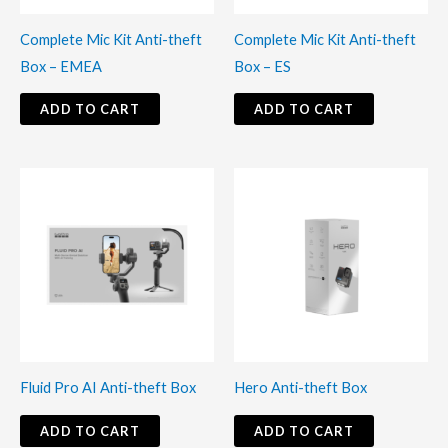
Complete Mic Kit Anti-theft
Complete Mic Kit Anti-theft
Box – EMEA
Box – ES
ADD TO CART
ADD TO CART
Fluid Pro AI Anti-theft Box
Hero Anti-theft Box
ADD TO CART
ADD TO CART