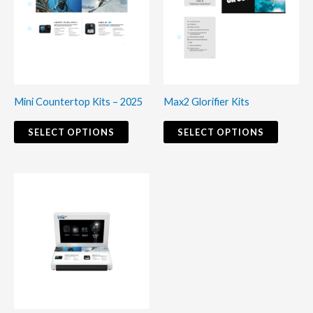
multiple
multiple
variants.
variants
The
The
options
options
may
may
Mini Countertop Kits – 2025
Max2 Glorifier Kits
be
be
chosen
chosen
SELECT OPTIONS
SELECT OPTIONS
on
on
the
the
product
produc
page
page