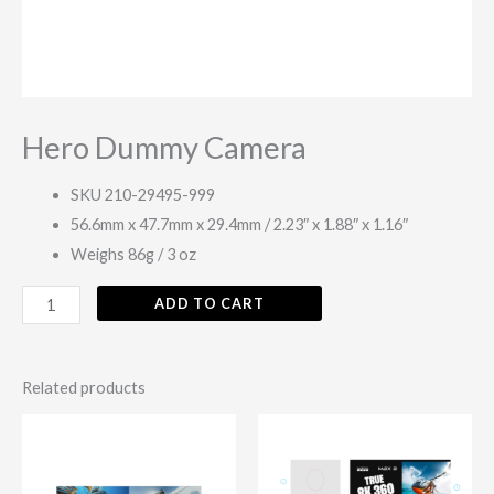
Hero Dummy Camera
SKU 210-29495-999
56.6mm x 47.7mm x 29.4mm / 2.23″ x 1.88″ x 1.16″
Weighs 86g / 3 oz
ADD TO CART
Related products
This
This
product
produc
has
has