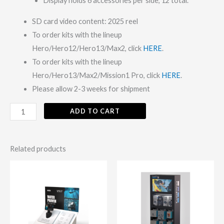
Display holds 6 accessories per side, 12 total.
SD card video content: 2025 reel
To order kits with the lineup
Hero/Hero12/Hero13/Max2, click
HERE
.
To order kits with the lineup
Hero/Hero13/Max2/Mission1 Pro, click
HERE
.
Please allow 2-3 weeks for shipment
ADD TO CART
Related products