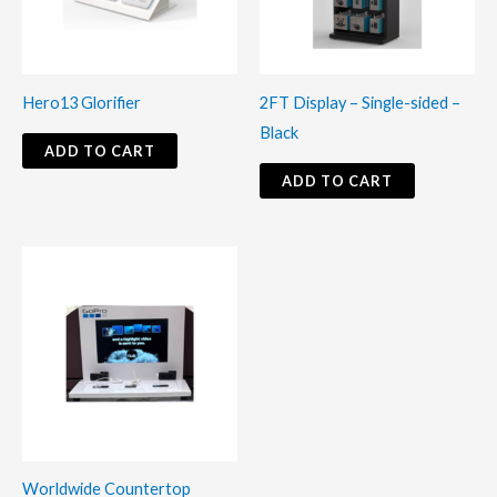
Hero13 Glorifier
2FT Display – Single-sided –
Black
ADD TO CART
ADD TO CART
Worldwide Countertop