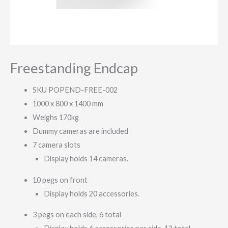
Freestanding Endcap
SKU POPEND-FREE-002
1000 x 800 x 1400 mm
Weighs 170kg
Dummy cameras are included
7 camera slots
Display holds 14 cameras.
10 pegs on front
Display holds 20 accessories.
3 pegs on each side, 6 total