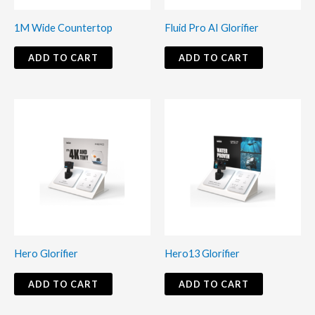
1M Wide Countertop
Fluid Pro AI Glorifier
ADD TO CART
ADD TO CART
Hero Glorifier
Hero13 Glorifier
ADD TO CART
ADD TO CART