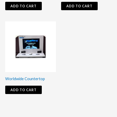
ADD TO CART
ADD TO CART
Worldwide Countertop
ADD TO CART