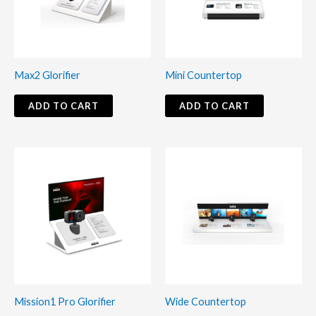
Max2 Glorifier
Mini Countertop
ADD TO CART
ADD TO CART
Mission1 Pro Glorifier
Wide Countertop