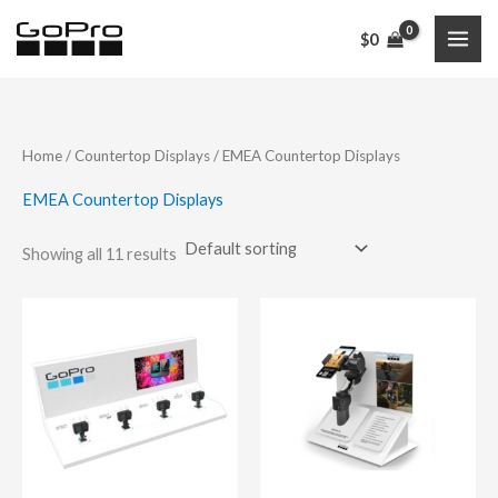
Skip
$
0
to
content
Home
/
Countertop Displays
/ EMEA Countertop Displays
EMEA Countertop Displays
Showing all 11 results