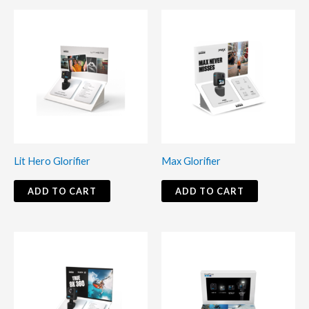
Lit Hero Glorifier
Max Glorifier
ADD TO CART
ADD TO CART