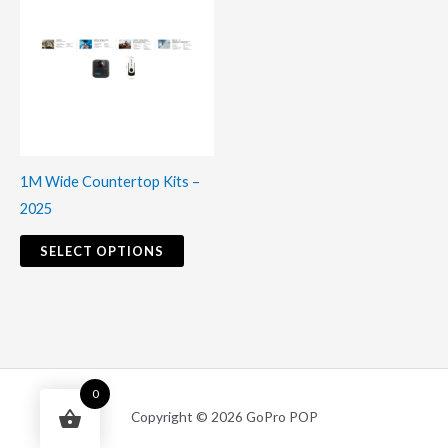
product
has
multiple
variants.
The
options
may
1M Wide Countertop Kits –
be
2025
chosen
on
SELECT OPTIONS
the
product
page
0
Copyright © 2026 GoPro POP