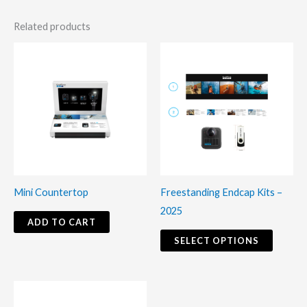
Related products
This
produc
has
multiple
variants
The
options
may
Mini Countertop
Freestanding Endcap Kits –
be
2025
chosen
ADD TO CART
on
SELECT OPTIONS
the
produc
This
page