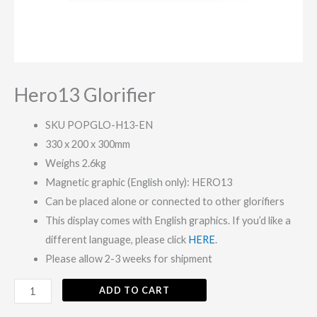
Hero13 Glorifier
SKU POPGLO-H13-EN
330 x 200 x 300mm
Weighs 2.6kg
Magnetic graphic (English only): HERO13
Can be placed alone or connected to other glorifiers
This display comes with English graphics. If you’d like a
different language, please click
HERE
.
Please allow 2-3 weeks for shipment
ADD TO CART