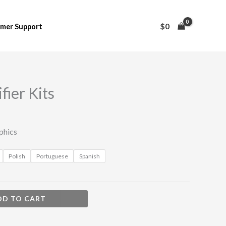
$
0
mer Support
fier Kits
phics
Polish
Portuguese
Spanish
DD TO CART