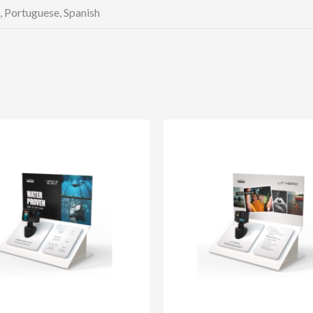
h, Portuguese, Spanish