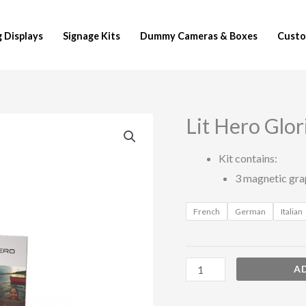
 Displays
Signage Kits
Dummy Cameras & Boxes
Custo
Lit Hero Glori
Lit
Hero
Kit contains:
Glorifier
3 magnetic gra
Kits
quantity
French
German
Italian
A