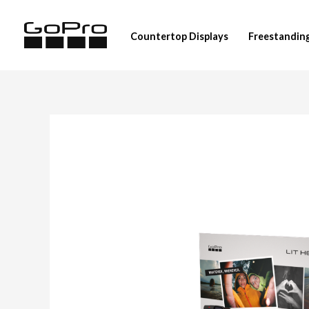
Skip
to
Countertop Displays
Freestanding
content