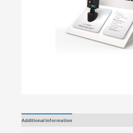
Additional information