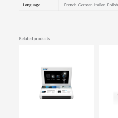
Language
French, German, Italian, Polis
Related products