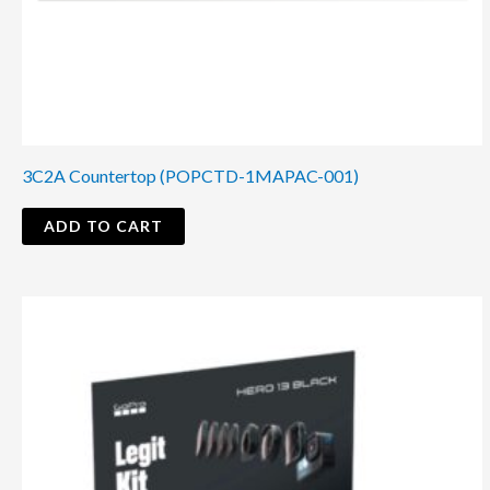
3C2A Countertop (POPCTD-1MAPAC-001)
ADD TO CART