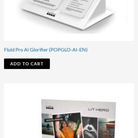
Fluid Pro AI Glorifier (POPGLO-AI-EN)
ADD TO CART