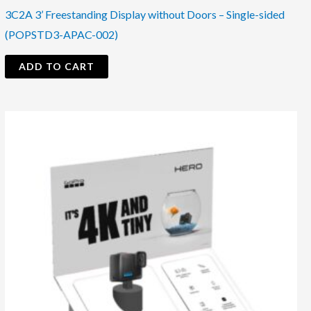
3C2A 3’ Freestanding Display without Doors – Single-sided
(POPSTD3-APAC-002)
ADD TO CART