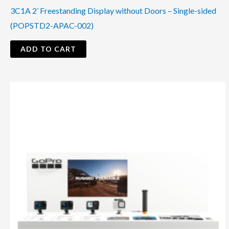
3C1A 2’ Freestanding Display without Doors – Single-sided
(POPSTD2-APAC-002)
ADD TO CART