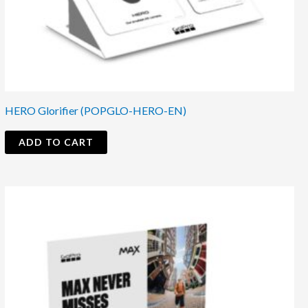
HERO Glorifier (POPGLO-HERO-EN)
ADD TO CART