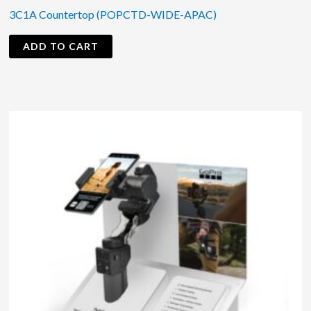
3C1A Countertop (POPCTD-WIDE-APAC)
ADD TO CART