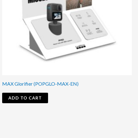
MAX Glorifier (POPGLO-MAX-EN)
ADD TO CART