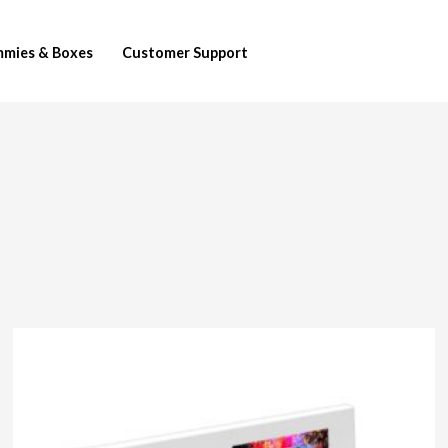
mies & Boxes
Customer Support