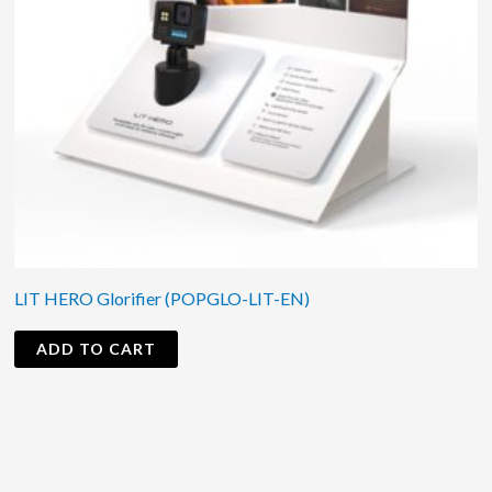
LIT HERO Glorifier (POPGLO-LIT-EN)
ADD TO CART