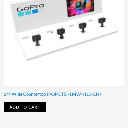
1M Wide Countertop (POPCTD-1MW-H13-EN)
ADD TO CART