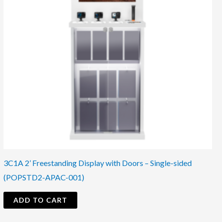
3C1A 2’ Freestanding Display with Doors – Single-sided
(POPSTD2-APAC-001)
ADD TO CART