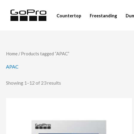
Skip
to
Countertop
Freestanding
Dum
content
Home
/ Products tagged “APAC”
APAC
Showing 1–12 of 23 results