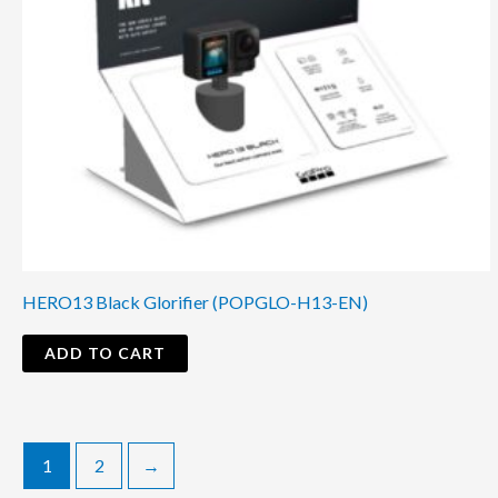
HERO13 Black Glorifier (POPGLO-H13-EN)
ADD TO CART
1
2
→