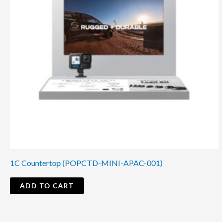
1C Countertop (POPCTD-MINI-APAC-001)
ADD TO CART