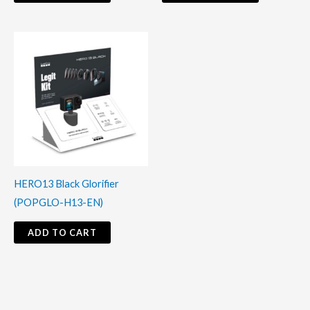
HERO13 Black Glorifier
(POPGLO-H13-EN)
ADD TO CART