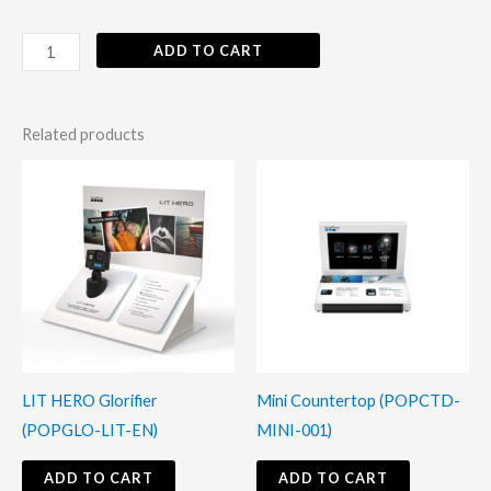
ADD TO CART
Related products
LIT HERO Glorifier
Mini Countertop (POPCTD-
(POPGLO-LIT-EN)
MINI-001)
ADD TO CART
ADD TO CART