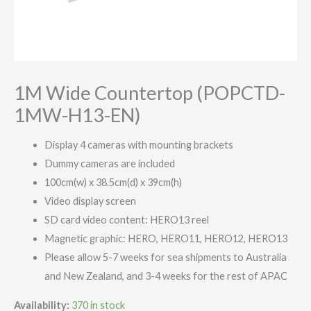
1M Wide Countertop (POPCTD-
1MW-H13-EN)
Display 4 cameras with mounting brackets
Dummy cameras are included
100cm(w) x 38.5cm(d) x 39cm(h)
Video display screen
SD card video content: HERO13 reel
Magnetic graphic: HERO, HERO11, HERO12, HERO13
Please allow 5-7 weeks for sea shipments to Australia
and New Zealand, and 3-4 weeks for the rest of APAC
Availability:
370 in stock