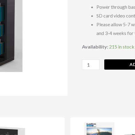
B)
Power through bas
quantity
SD card video con
Please allow 5-7 w
and 3-4 weeks for 
Availability:
215 in stock
A