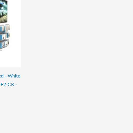
ed – White
EE2-CK-