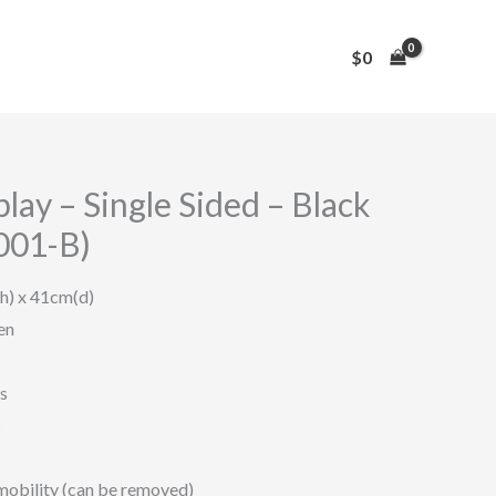
$
0
ay – Single Sided – Black
001-B)
h) x 41cm(d)
en
s
s
mobility (can be removed)