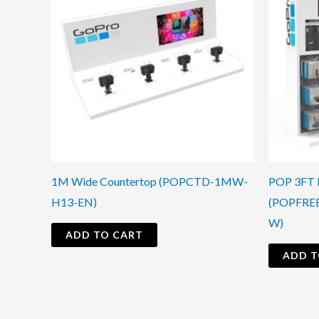
1M Wide Countertop (POPCTD-1MW-
POP 3FT D
H13-EN)
(POPFRE
W)
ADD TO CART
ADD T