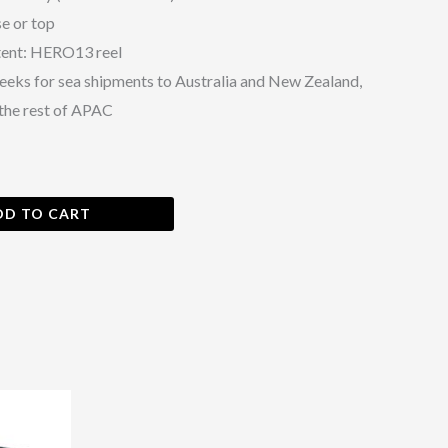
e or top
tent: HERO13 reel
eeks for sea shipments to Australia and New Zealand,
the rest of APAC
DD TO CART