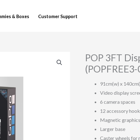
mies & Boxes
Customer Support
POP 3FT Displ
POP
3FT
(POPFREE3-
Display
–
91cm(w) x 140cm(
Single
Video display scre
Sided
6 camera spaces
–
12 accessory hook
Black
Magnetic graphic
(POPFREE3-
Larger base
001-
Caster wheels for 