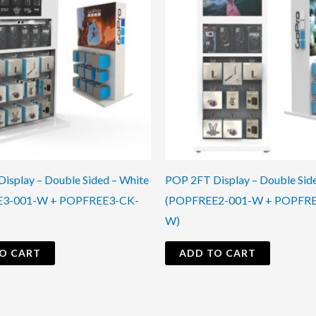
isplay – Double Sided – White
POP 2FT Display – Double Sid
E3-001-W + POPFREE3-CK-
(POPFREE2-001-W + POPFR
W)
O CART
ADD TO CART