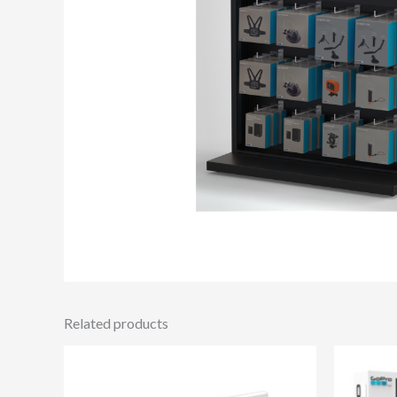
Related products