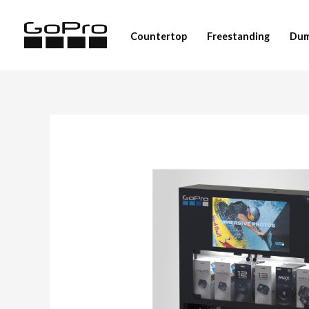
Skip
to
Countertop
Freestanding
Dum
content