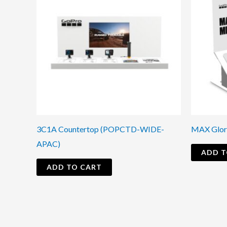
3C1A Countertop (POPCTD-WIDE-
MAX Glor
APAC)
ADD T
ADD TO CART