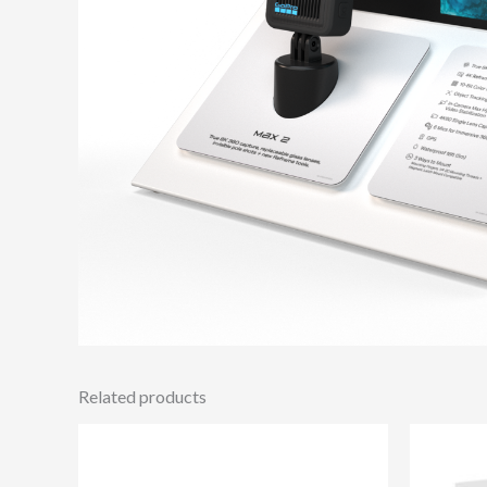
Related products