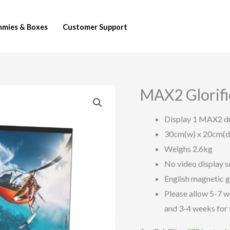
mies & Boxes
Customer Support
MAX2 Glorif
MAX2
Glorifier
Display 1 MAX2 
(POPGLO-
30cm(w) x 20cm(d
MAX2-
Weighs 2.6kg
EN)
No video display s
quantity
English magnetic 
Please allow 5-7 w
and 3-4 weeks for 