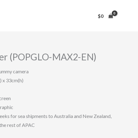
$
0
ier (POPGLO-MAX2-EN)
dummy camera
) x 33cm(h)
creen
graphic
eeks for sea shipments to Australia and New Zealand,
the rest of APAC