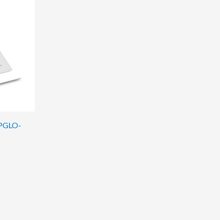
OPGLO-