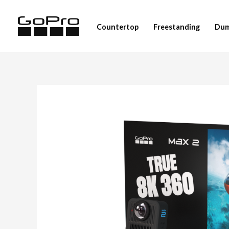
Skip
to
Countertop
Freestanding
Dum
content