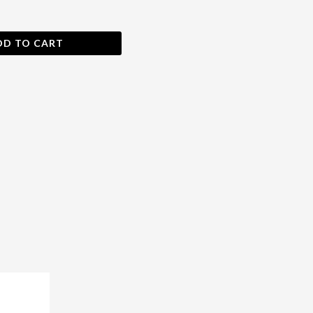
DD TO CART