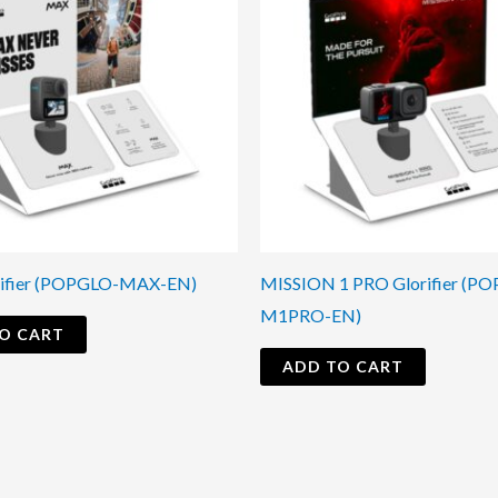
ifier (POPGLO-MAX-EN)
MISSION 1 PRO Glorifier (P
M1PRO-EN)
O CART
ADD TO CART