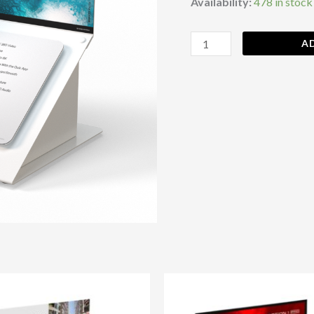
Availability:
478 in stock
A