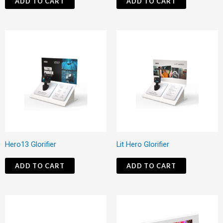
ADD TO CART
ADD TO CART
Hero13 Glorifier
Lit Hero Glorifier
ADD TO CART
ADD TO CART