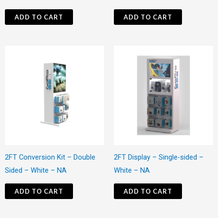
ADD TO CART
ADD TO CART
2FT Conversion Kit – Double
2FT Display – Single-sided –
Sided – White – NA
White – NA
ADD TO CART
ADD TO CART