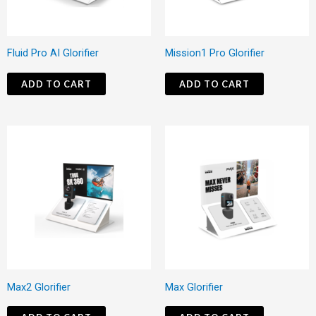
Fluid Pro AI Glorifier
Mission1 Pro Glorifier
ADD TO CART
ADD TO CART
Max2 Glorifier
Max Glorifier