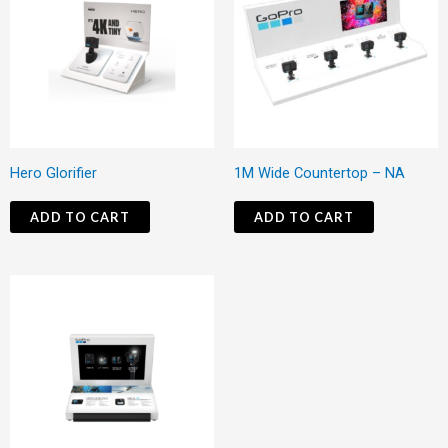
Hero Glorifier
1M Wide Countertop – NA
ADD TO CART
ADD TO CART