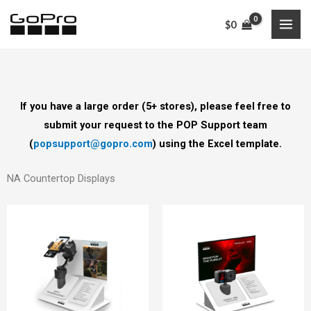
Skip
$
0
to
content
If you have a large order (5+ stores), please feel free to
submit your request to the POP Support team
(
popsupport@gopro.com
) using the Excel template.
NA Countertop Displays