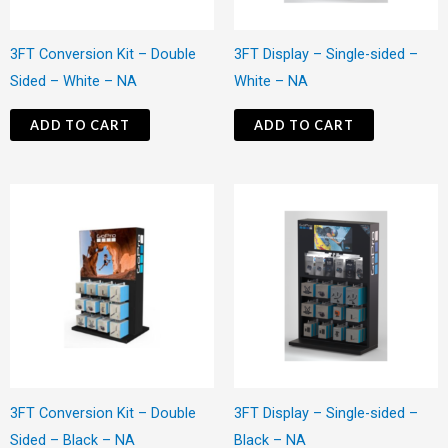
3FT Conversion Kit – Double
3FT Display – Single-sided –
Sided – White – NA
White – NA
ADD TO CART
ADD TO CART
3FT Conversion Kit – Double
3FT Display – Single-sided –
Sided – Black – NA
Black – NA