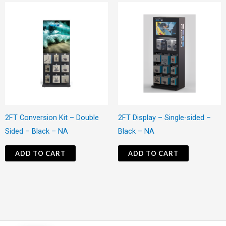
2FT Conversion Kit – Double
2FT Display – Single-sided –
Sided – Black – NA
Black – NA
ADD TO CART
ADD TO CART