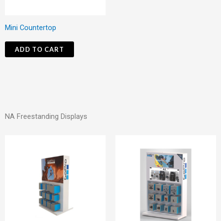
Mini Countertop
ADD TO CART
NA Freestanding Displays