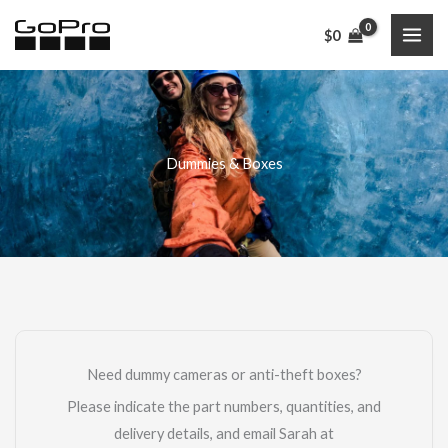
Skip
$
0
to
content
Dummies & Boxes
Need dummy cameras or anti-theft boxes?
Please indicate the part numbers, quantities, and
delivery details, and email Sarah at