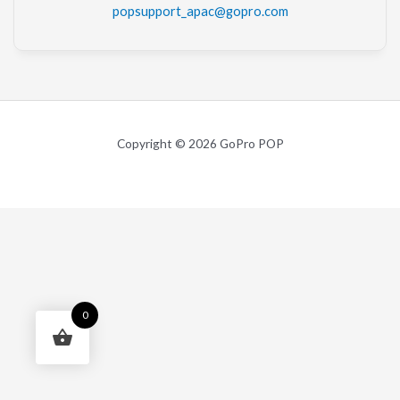
popsupport_apac@gopro.com
Copyright © 2026 GoPro POP
0